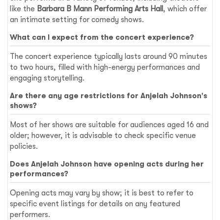
like the
Barbara B Mann Performing Arts Hall
, which offer
an intimate setting for comedy shows.
What can I expect from the concert experience?
The concert experience typically lasts around 90 minutes
to two hours, filled with high-energy performances and
engaging storytelling.
Are there any age restrictions for Anjelah Johnson's
shows?
Most of her shows are suitable for audiences aged 16 and
older; however, it is advisable to check specific venue
policies.
Does Anjelah Johnson have opening acts during her
performances?
Opening acts may vary by show; it is best to refer to
specific event listings for details on any featured
performers.