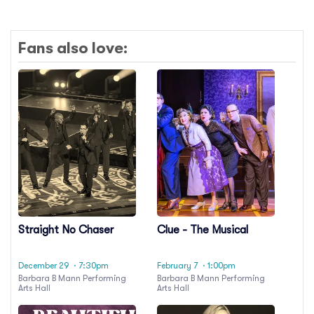
Fans also love:
Straight No Chaser
Clue - The Musical
December 29
· 7:30pm
February 7
· 1:00pm
Barbara B Mann Performing
Barbara B Mann Performing
Arts Hall
Arts Hall