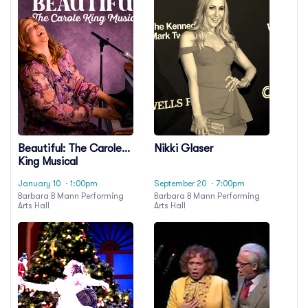
Beautiful: The Carole
Nikki Glaser
King Musical
January 10
· 1:00pm
September 20
· 7:00pm
Barbara B Mann Performing
Barbara B Mann Performing
Arts Hall
Arts Hall