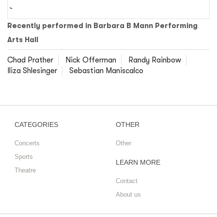
Recently performed in Barbara B Mann Performing
Arts Hall
Chad Prather
Nick Offerman
Randy Rainbow
Iliza Shlesinger
Sebastian Maniscalco
CATEGORIES
OTHER
Concerts
Other
Sports
LEARN MORE
Theatre
Contact
About us