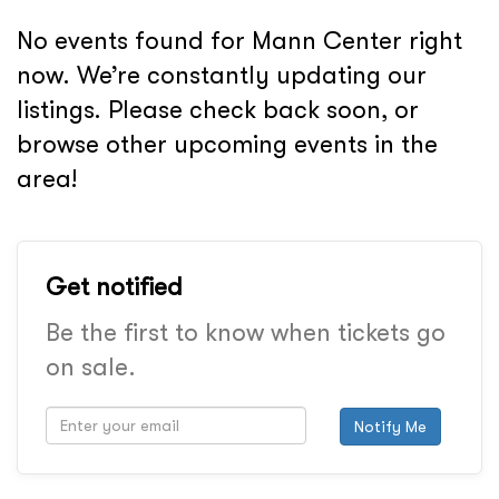
No events found for Mann Center right
now. We’re constantly updating our
listings. Please check back soon, or
browse other upcoming events in the
area!
Get notified
Be the first to know when tickets go
on sale.
Notify Me