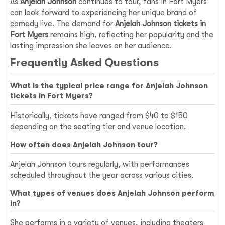
As
Anjelah Johnson
continues to tour, fans in Fort Myers
can look forward to experiencing her unique brand of
comedy live. The demand for
Anjelah Johnson tickets in
Fort Myers
remains high, reflecting her popularity and the
lasting impression she leaves on her audience.
Frequently Asked Questions
What is the typical price range for Anjelah Johnson
tickets in Fort Myers?
Historically, tickets have ranged from $40 to $150
depending on the seating tier and venue location.
How often does Anjelah Johnson tour?
Anjelah Johnson tours regularly, with performances
scheduled throughout the year across various cities.
What types of venues does Anjelah Johnson perform
in?
She performs in a variety of venues, including theaters