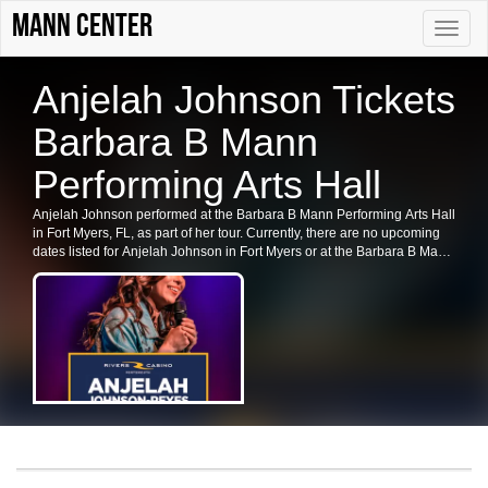
Mann Center
Toggle
naviga
Anjelah Johnson Tickets
Barbara B Mann
Performing Arts Hall
Anjelah Johnson performed at the Barbara B Mann Performing Arts Hall
in Fort Myers, FL, as part of her tour. Currently, there are no upcoming
dates listed for Anjelah Johnson in Fort Myers or at the Barbara B Mann
Performing Arts Hall. Fans are encouraged to check back for future
shows, ticket availability, or related events in the area.