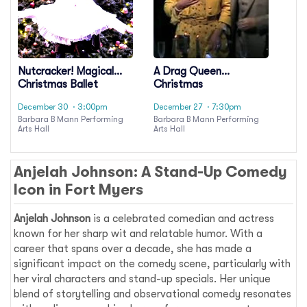
Nutcracker! Magical
A Drag Queen
Christmas Ballet
Christmas
December 30
· 3:00pm
December 27
· 7:30pm
Barbara B Mann Performing
Barbara B Mann Performing
Arts Hall
Arts Hall
Anjelah Johnson: A Stand-Up Comedy
Icon in Fort Myers
Anjelah Johnson
is a celebrated comedian and actress
known for her sharp wit and relatable humor. With a
career that spans over a decade, she has made a
significant impact on the comedy scene, particularly with
her viral characters and stand-up specials. Her unique
blend of storytelling and observational comedy resonates