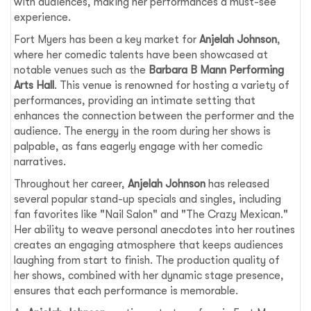
with audiences, making her performances a must-see
experience.
Fort Myers has been a key market for
Anjelah Johnson
,
where her comedic talents have been showcased at
notable venues such as the
Barbara B Mann Performing
Arts Hall
. This venue is renowned for hosting a variety of
performances, providing an intimate setting that
enhances the connection between the performer and the
audience. The energy in the room during her shows is
palpable, as fans eagerly engage with her comedic
narratives.
Throughout her career,
Anjelah Johnson
has released
several popular stand-up specials and singles, including
fan favorites like "Nail Salon" and "The Crazy Mexican."
Her ability to weave personal anecdotes into her routines
creates an engaging atmosphere that keeps audiences
laughing from start to finish. The production quality of
her shows, combined with her dynamic stage presence,
ensures that each performance is memorable.